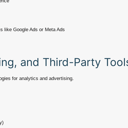
ence
ms like Google Ads or Meta Ads
ing, and Third-Party Tool
gies for analytics and advertising.
y)