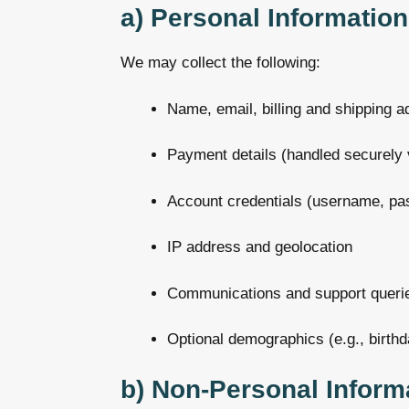
a) Personal Information
We may collect the following:
Name, email, billing and shipping 
Payment details (handled securely 
Account credentials (username, pa
IP address and geolocation
Communications and support queri
Optional demographics (e.g., birthd
b) Non-Personal Inform