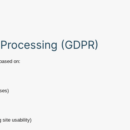
r Processing (GDPR)
based on:
ses)
 site usability)