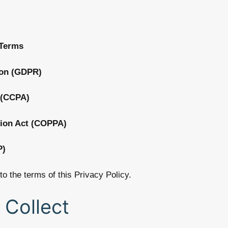
 Terms
ion (GDPR)
 (CCPA)
tion Act (COPPA)
P)
to the terms of this Privacy Policy.
 Collect