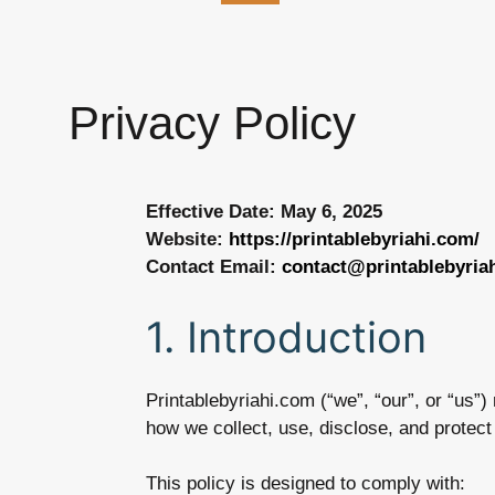
Privacy Policy
Effective Date: May 6, 2025
Website:
https://printablebyriahi.com/
Contact Email:
contact@printablebyria
1. Introduction
Printablebyriahi.com (“we”, “our”, or “us”
how we collect, use, disclose, and protec
This policy is designed to comply with: