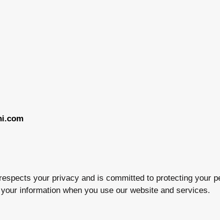
hi.com
) respects your privacy and is committed to protecting your p
t your information when you use our website and services.