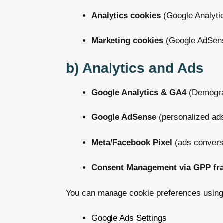
Analytics cookies
(Google Analyti
Marketing cookies
(Google AdSens
b) Analytics and Ads
Google Analytics & GA4
(Demograp
Google AdSense
(personalized ad
Meta/Facebook Pixel
(ads conversi
Consent Management via GPP fr
You can manage cookie preferences using
Google Ads Settings