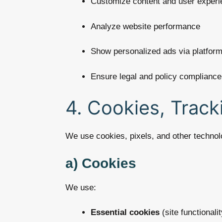
Customize content and user experi
Analyze website performance
Show personalized ads via platfor
Ensure legal and policy compliance
4. Cookies, Track
We use cookies, pixels, and other technolo
a) Cookies
We use:
Essential cookies
(site functionalit