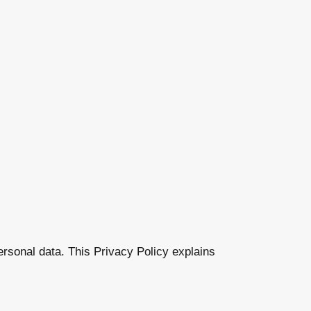
ersonal data. This Privacy Policy explains