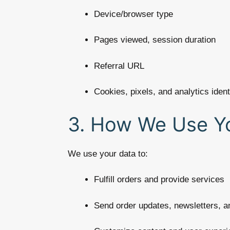
Device/browser type
Pages viewed, session duration
Referral URL
Cookies, pixels, and analytics ident
3. How We Use Yo
We use your data to:
Fulfill orders and provide services
Send order updates, newsletters, 