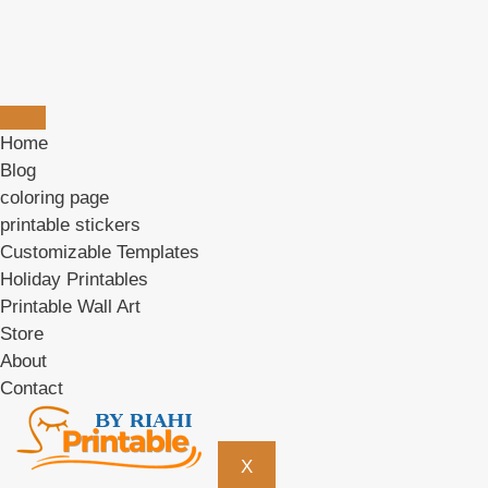
Home
Blog
coloring page
printable stickers
Customizable Templates
Holiday Printables
Printable Wall Art
Store
About
Contact
X