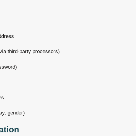
address
via third-party processors)
ssword)
es
ay, gender)
ation