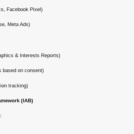
cs, Facebook Pixel)
e, Meta Ads)
hics & Interests Reports)
s based on consent)
on tracking)
amework (IAB)
: