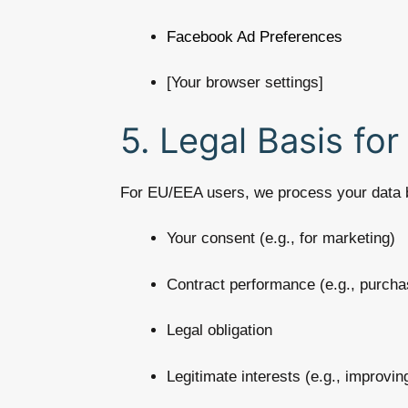
Facebook Ad Preferences
[Your browser settings]
5. Legal Basis fo
For EU/EEA users, we process your data 
Your consent (e.g., for marketing)
Contract performance (e.g., purcha
Legal obligation
Legitimate interests (e.g., improving