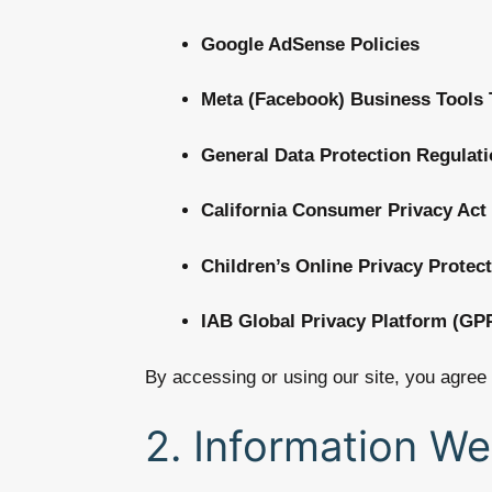
Google AdSense Policies
Meta (Facebook) Business Tools
General Data Protection Regulat
California Consumer Privacy Act
Children’s Online Privacy Protec
IAB Global Privacy Platform (GP
By accessing or using our site, you agree 
2. Information We