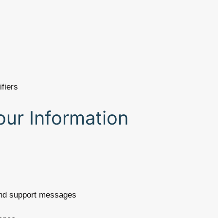
ifiers
ur Information
and support messages