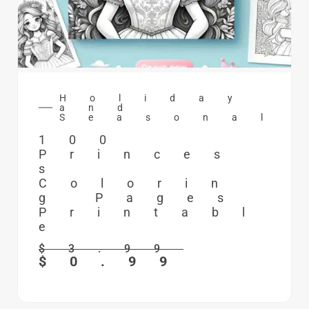
Holiday
and
Seasonal
100
Princes
s
Colorin
g Pages
Printabl
e
$
3.99
$
0.99