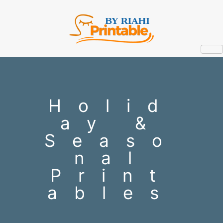
Holid
ay &
Seaso
nal
Print
ables