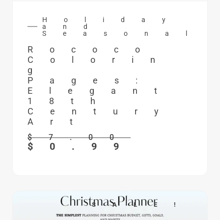
Holiday
and
Seasonal
Rococo
Colorin
g
Pages:
Elegant
18th
Century
Art
$
7.00
$
0.99
SALE!