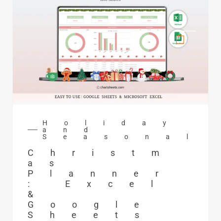
Holiday
and
Seasonal
Christm
as
Planner
: Excel
&
Google
Sheets