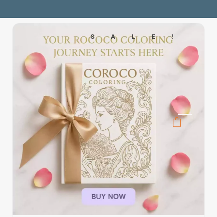
SALE!