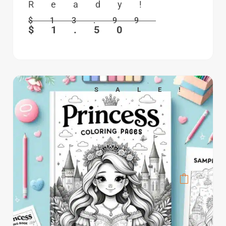
Ready!
$
13.99
$
1.50
SALE!