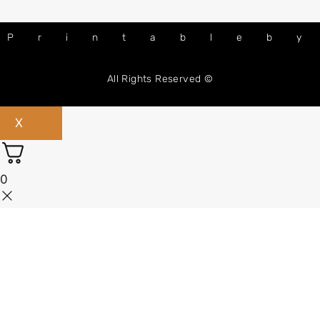
Printableb
All Rights Reserved ©
X
0